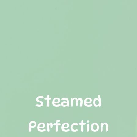
S
t
e
a
m
e
d
P
e
r
f
e
c
t
i
o
n