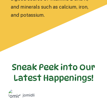
and minerals such as calcium, iron,
and potassium.
Sneak Peek into Our
Latest Happenings!
jomidli