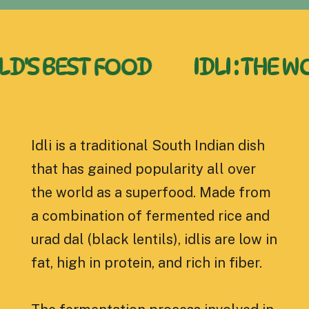
BEST FOOD
IDLI : THE WORLD
Idli is a traditional South Indian dish
that has gained popularity all over
the world as a superfood. Made from
a combination of fermented rice and
urad dal (black lentils), idlis are low in
fat, high in protein, and rich in fiber.