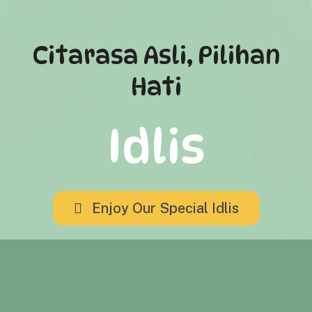
Citarasa Asli, Pilihan
Hati
Idlis
Enjoy Our Special Idlis