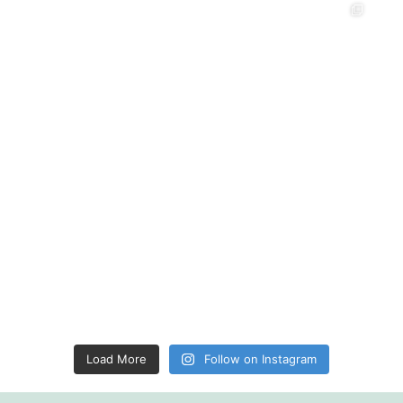
Load More
Follow on Instagram