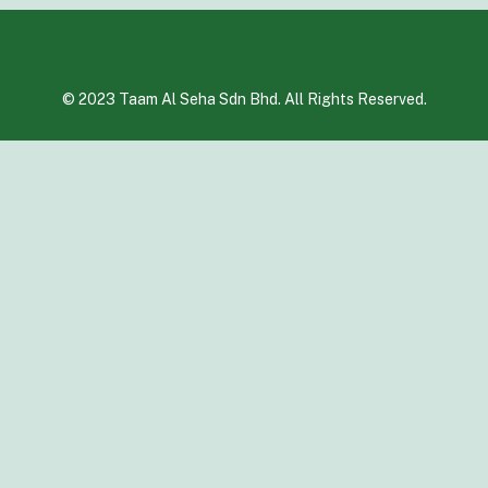
© 2023 Taam Al Seha Sdn Bhd. All Rights Reserved.