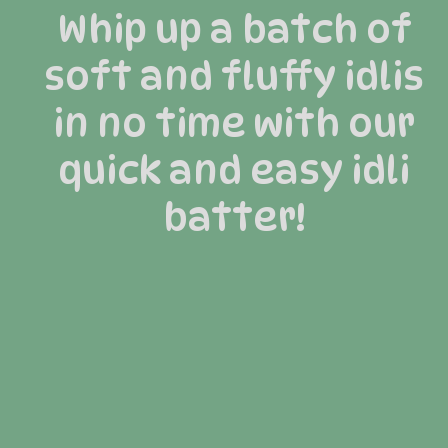
Whip up a batch of
soft and fluffy idlis
in no time with our
quick and easy idli
batter!