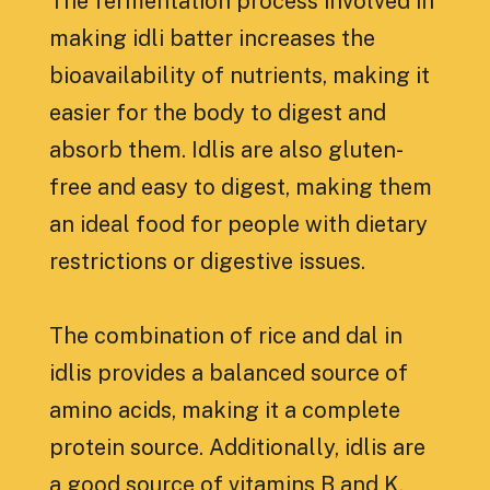
The fermentation process involved in
making idli batter increases the
bioavailability of nutrients, making it
easier for the body to digest and
absorb them. Idlis are also gluten-
free and easy to digest, making them
an ideal food for people with dietary
restrictions or digestive issues.
The combination of rice and dal in
idlis provides a balanced source of
amino acids, making it a complete
protein source. Additionally, idlis are
a good source of vitamins B and K,